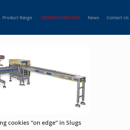
Product Range
DEMONSTRATORS
News
Contact Us
ng cookies “on edge” in Slugs