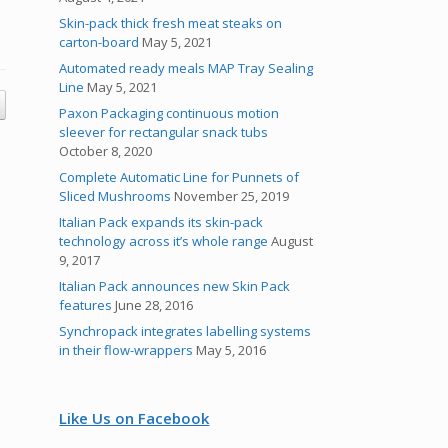
Skin-pack thick fresh meat steaks on
carton-board
May 5, 2021
Automated ready meals MAP Tray Sealing
Line
May 5, 2021
Paxon Packaging continuous motion
sleever for rectangular snack tubs
October 8, 2020
Complete Automatic Line for Punnets of
Sliced Mushrooms
November 25, 2019
Italian Pack expands its skin-pack
technology across it’s whole range
August
9, 2017
Italian Pack announces new Skin Pack
features
June 28, 2016
Synchropack integrates labelling systems
in their flow-wrappers
May 5, 2016
Like Us on Facebook