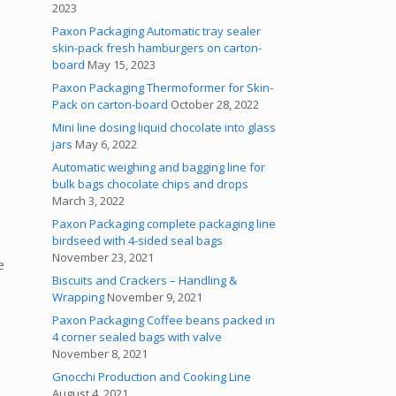
2023
Paxon Packaging Automatic tray sealer
skin-pack fresh hamburgers on carton-
board
May 15, 2023
Paxon Packaging Thermoformer for Skin-
Pack on carton-board
October 28, 2022
Mini line dosing liquid chocolate into glass
jars
May 6, 2022
Automatic weighing and bagging line for
bulk bags chocolate chips and drops
March 3, 2022
Paxon Packaging complete packaging line
birdseed with 4-sided seal bags
November 23, 2021
e
Biscuits and Crackers – Handling &
Wrapping
November 9, 2021
Paxon Packaging Coffee beans packed in
4 corner sealed bags with valve
November 8, 2021
Gnocchi Production and Cooking Line
August 4, 2021