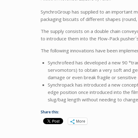
SynchroGroup has supplied to an important mu
packaging biscuits of different shapes (round
The supply consists on a double chain conveyo
to introduce them into the Flow-Pack pusher´
The following innovations have been implement
Synchrofeed has developed a new 90 °trans
servomotors) to obtain a very soft and ge
damage or even break fragile or sensitive 
Synchropack has introduced a new concept o
edge position once introduced into the fil
slug/bag length without needing to change 
Share this:
More