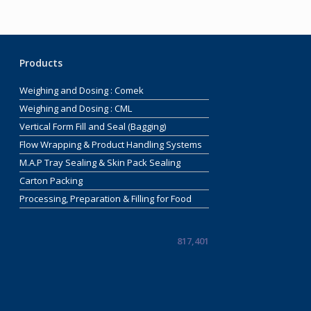
Products
Weighing and Dosing : Comek
Weighing and Dosing : CML
Vertical Form Fill and Seal (Bagging)
Flow Wrapping & Product Handling Systems
M.A.P Tray Sealing & Skin Pack Sealing
Carton Packing
Processing, Preparation & Filling for Food
817,401