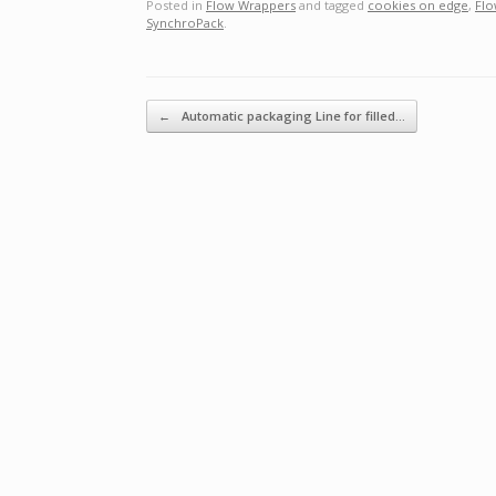
Posted in
Flow Wrappers
and tagged
cookies on edge
,
Flo
SynchroPack
.
Post navigation
←
Automatic packaging Line for filled…