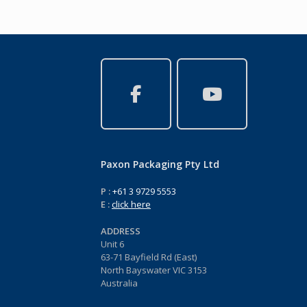
Paxon Packaging Pty Ltd
P :
+61 3 9729 5553
E :
click here
ADDRESS
Unit 6
63-71 Bayfield Rd (East)
North Bayswater VIC 3153
Australia