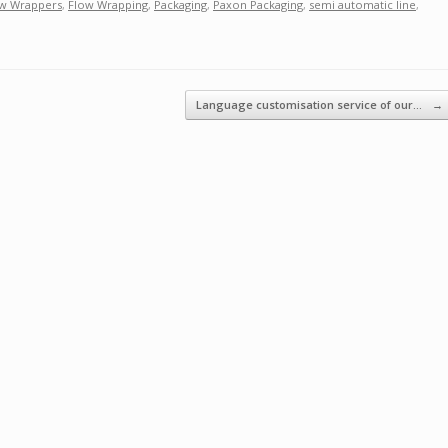
w Wrappers
,
Flow Wrapping
,
Packaging
,
Paxon Packaging
,
semi automatic line
,
Language customisation service of our…
→