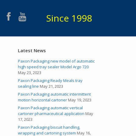
Since 1998
Latest News
Paxon Packaging new model of automatic
high speed tray sealer Model Argo 720
May 23, 2023
Paxon Packaging Ready Meals tray
sealing line
May 21, 2023
Paxon Packaging automatic intermittent
motion horizontal cartoner
May 19, 2023
Paxon Packaging automatic vertical
cartoner pharmaceutical application
May
17, 2023
Paxon Packaging biscuit handling,
wrapping and cartoning system
May 16,