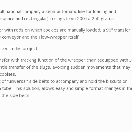
ltinational company a semi-automatic line for loading and
, square and rectangular) in slugs from 200 to 250 grams.
r with rods on which cookies are manually loaded, a 90º transfer
s conveyor and the Flow-wrapper itself.
ed in this project:
fer with tracking function of the wrapper chain (equipped with 3
ntle transfer of the slugs, avoiding sudden movements that may
cookies.
f “universal” side belts to accompany and hold the biscuits on
m tube. This solution, allows easy and simple format changes in th
the side belts.