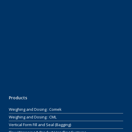
Products
Weighing and Dosing : Comek
Weighing and Dosing : CML
Vertical Form Fill and Seal (Bagging)