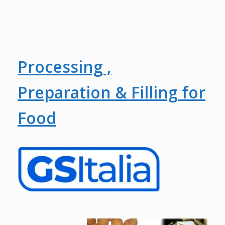
Processing ,
Preparation & Filling for
Food