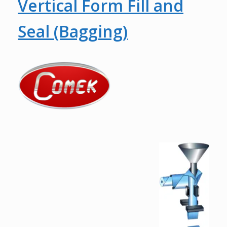
Vertical Form Fill and
Seal (Bagging)