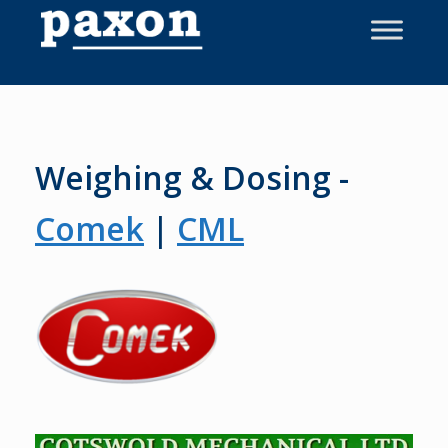
Skip
to
content
Weighing & Dosing -
Comek
|
CML