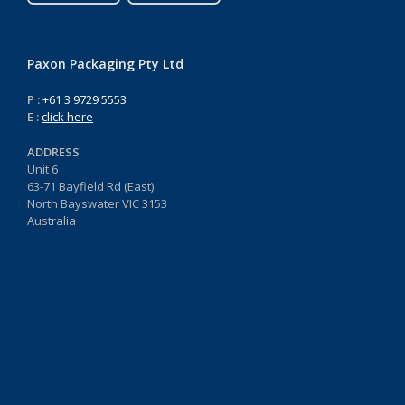
Paxon Packaging Pty Ltd
P :
+61 3 9729 5553
E :
click here
ADDRESS
Unit 6
63-71 Bayfield Rd (East)
North Bayswater VIC 3153
Australia