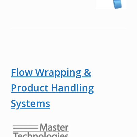
Flow Wrapping &
Product Handling
Systems