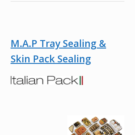
M.A.P Tray Sealing &
Skin Pack Sealing