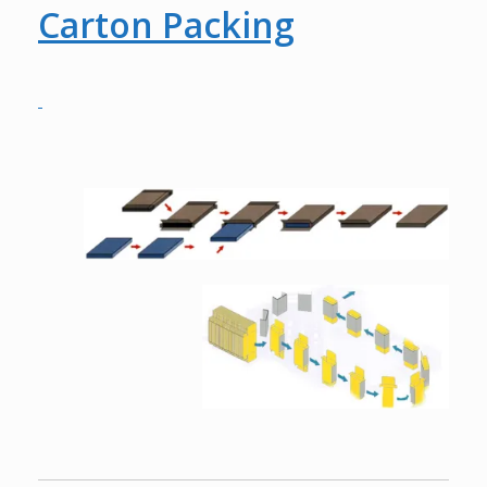
Carton Packing