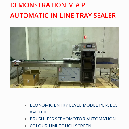
DEMONSTRATION M.A.P.
AUTOMATIC IN-LINE TRAY SEALER
ECONOMIC ENTRY LEVEL MODEL PERSEUS
VAC 100
BRUSHLESS SERVOMOTOR AUTOMATION
COLOUR HMI TOUCH SCREEN