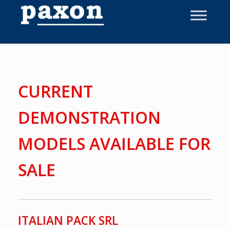
Skip
to
content
CURRENT
DEMONSTRATION
MODELS AVAILABLE FOR
SALE
ITALIAN PACK SRL