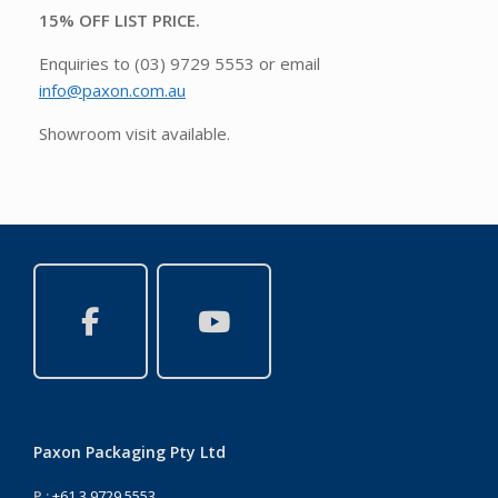
15% OFF LIST PRICE.
Enquiries to (03) 9729 5553 or email
info@paxon.com.au
Showroom visit available.
Paxon Packaging Pty Ltd
P :
+61 3 9729 5553