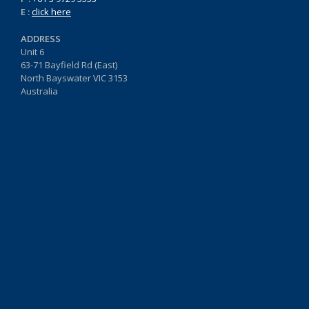
E :
click here
ADDRESS
Unit 6
63-71 Bayfield Rd (East)
North Bayswater VIC 3153
Australia