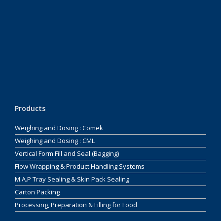
Products
Weighing and Dosing : Comek
Weighing and Dosing : CML
Vertical Form Fill and Seal (Bagging)
Flow Wrapping & Product Handling Systems
M.A.P Tray Sealing & Skin Pack Sealing
Carton Packing
Processing, Preparation & Filling for Food