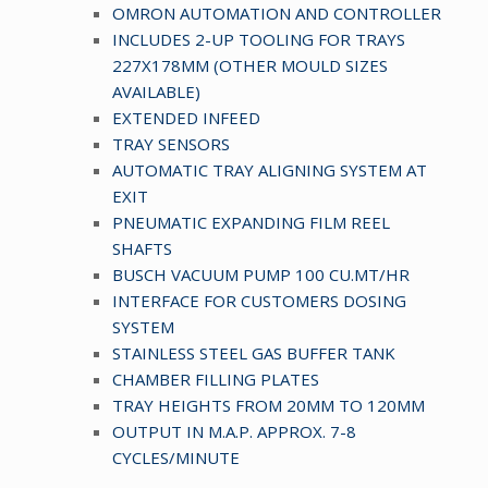
OMRON AUTOMATION AND CONTROLLER
INCLUDES 2-UP TOOLING FOR TRAYS
227X178MM (OTHER MOULD SIZES
AVAILABLE)
EXTENDED INFEED
TRAY SENSORS
AUTOMATIC TRAY ALIGNING SYSTEM AT
EXIT
PNEUMATIC EXPANDING FILM REEL
SHAFTS
BUSCH VACUUM PUMP 100 CU.MT/HR
INTERFACE FOR CUSTOMERS DOSING
SYSTEM
STAINLESS STEEL GAS BUFFER TANK
CHAMBER FILLING PLATES
TRAY HEIGHTS FROM 20MM TO 120MM
OUTPUT IN M.A.P. APPROX. 7-8
CYCLES/MINUTE