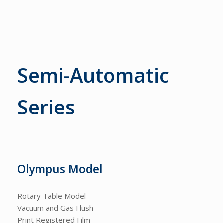
Semi-Automatic
Series
Olympus Model
Rotary Table Model
Vacuum and Gas Flush
Print Registered Film