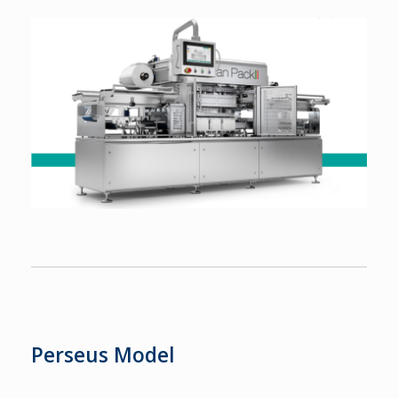
Perseus Model