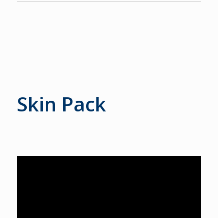
Skin Pack