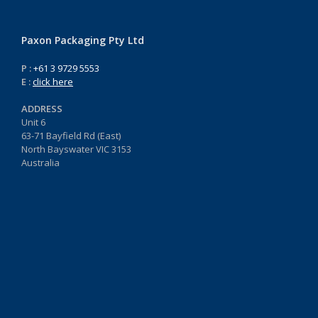
Paxon Packaging Pty Ltd
P :
+61 3 9729 5553
E :
click here
ADDRESS
Unit 6
63-71 Bayfield Rd (East)
North Bayswater VIC 3153
Australia