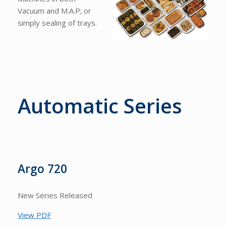
Vacuum and M.A.P; or
simply sealing of trays.
Automatic Series
Argo 720
New Series Released
View PDF