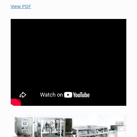
View PDF