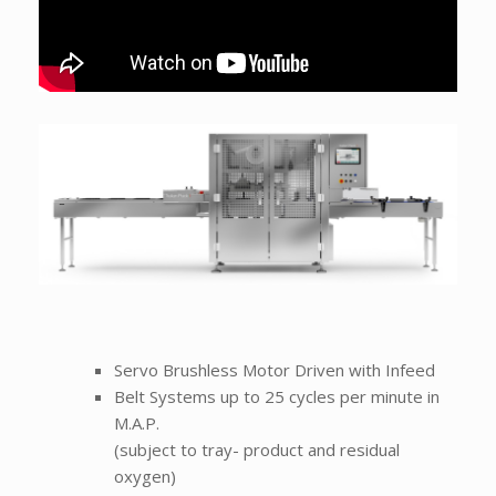
Servo Brushless Motor Driven with Infeed
Belt Systems up to 25 cycles per minute in
M.A.P.
(subject to tray- product and residual
oxygen)