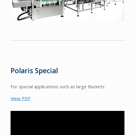
Polaris Special
For special applications such as large Buckets
View PDF