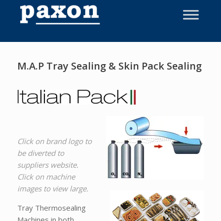
Skip
to
content
M.A.P Tray Sealing & Skin Pack Sealing
Click on brand logo to
be diverted to
suppliers website.
Click on machine
images to view large.
Tray Thermosealing
Machines in both