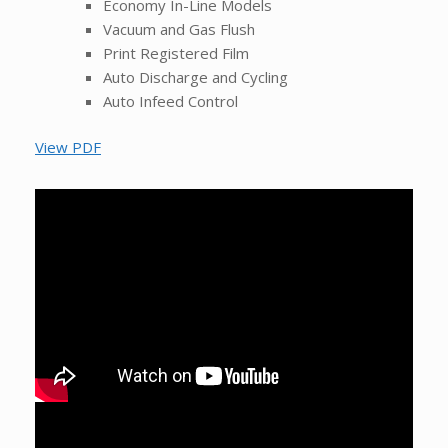
Economy In-Line Models
Vacuum and Gas Flush
Print Registered Film
Auto Discharge and Cycling
Auto Infeed Control
View PDF