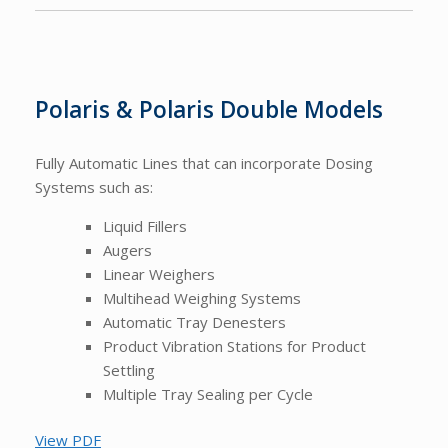
Polaris & Polaris Double Models
Fully Automatic Lines that can incorporate Dosing
Systems such as:
Liquid Fillers
Augers
Linear Weighers
Multihead Weighing Systems
Automatic Tray Denesters
Product Vibration Stations for Product
Settling
Multiple Tray Sealing per Cycle
View PDF