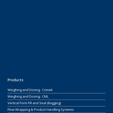
Products
Weighing and Dosing : Comek
Weighing and Dosing : CML
Vertical Form Fill and Seal (Bagging)
Flow Wrapping & Product Handling Systems