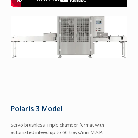
Polaris 3 Model
Servo brushless Triple chamber format with
automated infeed up to 60 trays/min M.A.P.