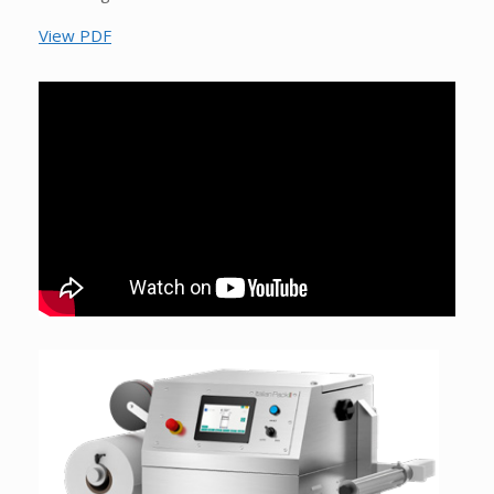
View PDF