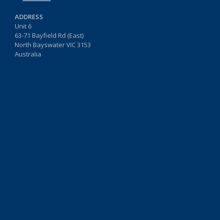
ADDRESS
Unit 6
63-71 Bayfield Rd (East)
North Bayswater VIC 3153
Australia