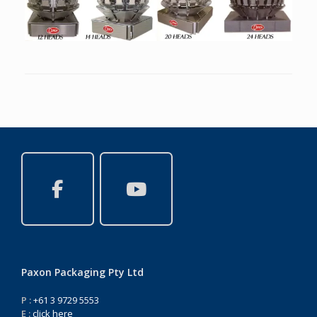
Paxon Packaging Pty Ltd
P :
+61 3 9729 5553
E :
click here