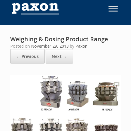
Skip
to
content
Weighing & Dosing Product Range
Posted on
November 29, 2013
by
Paxon
← Previous
Next →