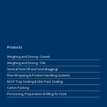
Products
Weighing and Dosing : Comek
Weighing and Dosing : CML
Vertical Form Fill and Seal (Bagging)
Flow Wrapping & Product Handling Systems
M.A.P Tray Sealing & Skin Pack Sealing
Carton Packing
Processing, Preparation & Filling for Food