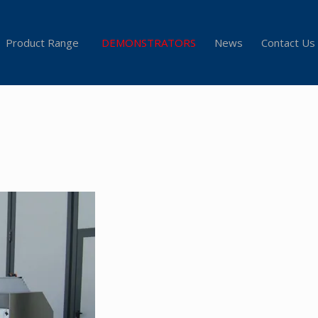
Product Range
DEMONSTRATORS
News
Contact Us