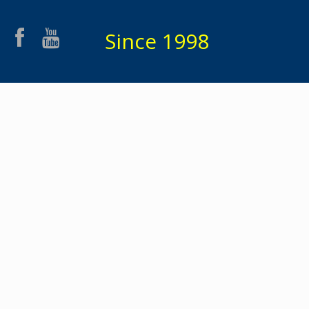
Since 1998