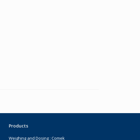
Products
Weighing and Dosing : Comek