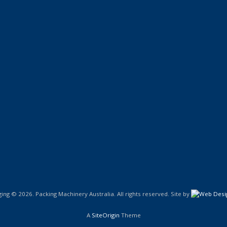
ng © 2026. Packing Machinery Australia. All rights reserved. Site by
A
SiteOrigin
Theme