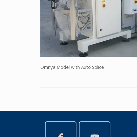
Omnya Model with Auto Splice