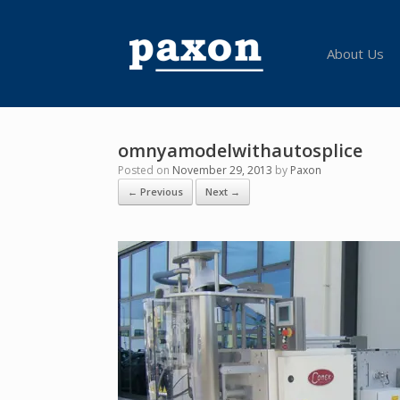
Skip
to
content
About Us
omnyamodelwithautosplice
Posted on
November 29, 2013
by
Paxon
← Previous
Next →