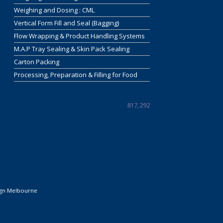
Weighing and Dosing : CML
Vertical Form Fill and Seal (Bagging)
Flow Wrapping & Product Handling Systems
M.A.P Tray Sealing & Skin Pack Sealing
Carton Packing
Processing, Preparation & Filling for Food
817,292