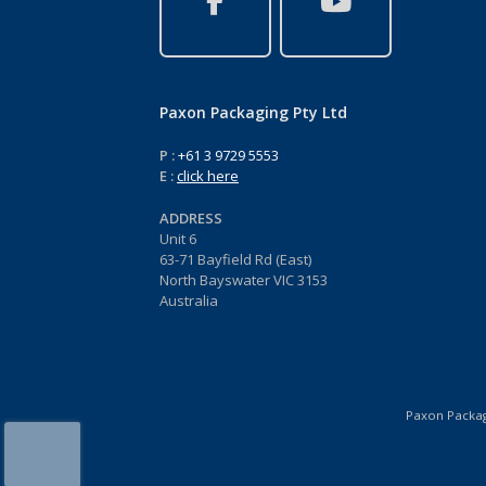
Paxon Packaging Pty Ltd
P :
+61 3 9729 5553
E :
click here
ADDRESS
Unit 6
63-71 Bayfield Rd (East)
North Bayswater VIC 3153
Australia
Paxon Packagi