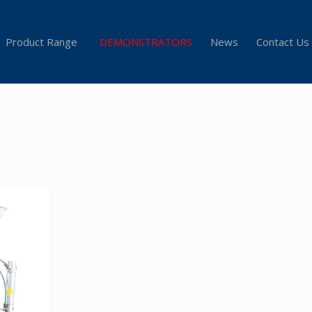
Product Range
DEMONSTRATORS
News
Contact Us