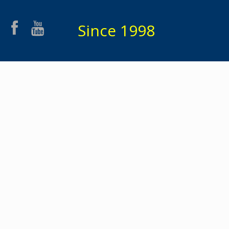
Since 1998