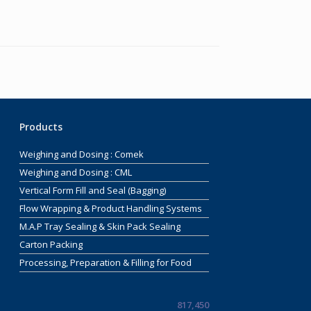
Products
Weighing and Dosing : Comek
Weighing and Dosing : CML
Vertical Form Fill and Seal (Bagging)
Flow Wrapping & Product Handling Systems
M.A.P Tray Sealing & Skin Pack Sealing
Carton Packing
Processing, Preparation & Filling for Food
817,450