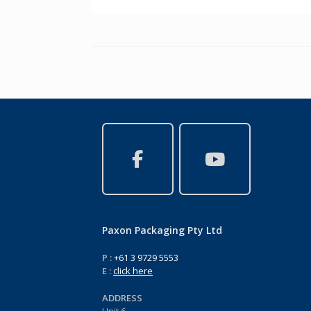
Paxon Packaging Pty Ltd
P :
+61 3 9729 5553
E :
click here
ADDRESS
Unit 6