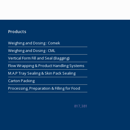
Products
Weighing and Dosing : Comek
Weighing and Dosing : CML
Vertical Form Fill and Seal (Bagging)
Flow Wrapping & Product Handling Systems
M.A.P Tray Sealing & Skin Pack Sealing
Carton Packing
Processing, Preparation & Filling for Food
817,381