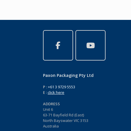
Paxon Packaging Pty Ltd
P :
+61 3 9729 5553
E :
click here
ADDRESS
Unit 6
63-71 Bayfield Rd (East)
North Bayswater VIC 3153
Australia