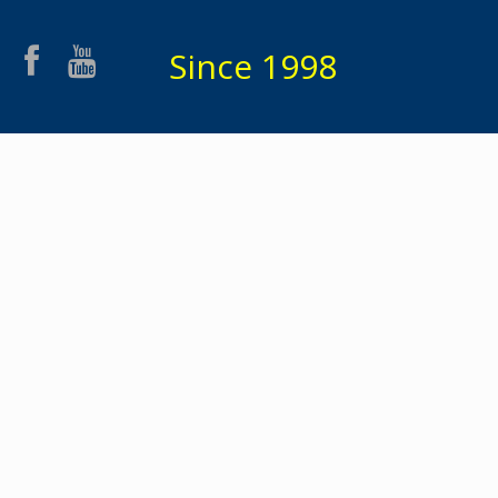
Since 1998