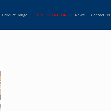
Product Range
DEMONSTRATORS
News
Contact Us