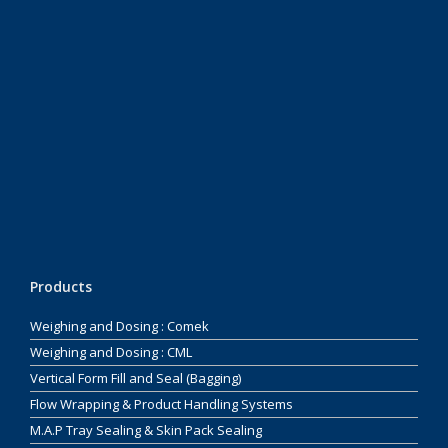
Products
Weighing and Dosing : Comek
Weighing and Dosing : CML
Vertical Form Fill and Seal (Bagging)
Flow Wrapping & Product Handling Systems
M.A.P Tray Sealing & Skin Pack Sealing