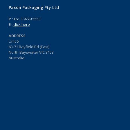
Paxon Packaging Pty Ltd
P :
+61 3 9729 5553
E :
click here
ADDRESS
Unit 6
63-71 Bayfield Rd (East)
North Bayswater VIC 3153
Australia