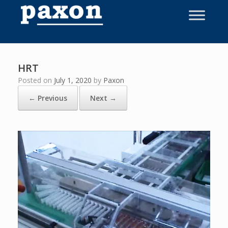
Skip
to
content
HRT
Posted on
July 1, 2020
by
Paxon
← Previous
Next →