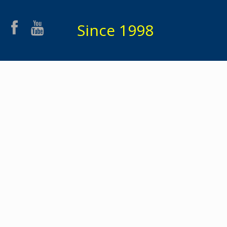
Since 1998