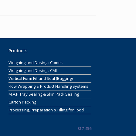
Products
Weighing and Dosing : Comek
Weighing and Dosing : CML
Vertical Form Fill and Seal (Bagging)
Flow Wrapping & Product Handling Systems
M.A.P Tray Sealing & Skin Pack Sealing
Carton Packing
Processing, Preparation & Filling for Food
817,456