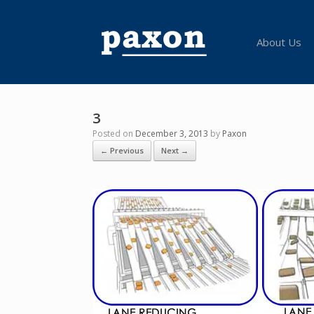
Skip
to
content
About Us
3
Posted on
December 3, 2013
by
Paxon
← Previous
Next →