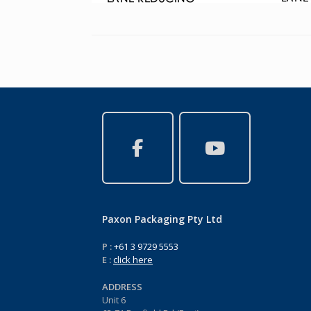
Paxon Packaging Pty Ltd
P :
+61 3 9729 5553
E :
click here
ADDRESS
Unit 6