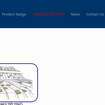
Product Range
DEMONSTRATORS
News
Contact Us