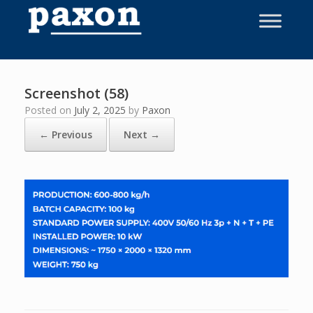
Skip
to
content
Screenshot (58)
Posted on
July 2, 2025
by
Paxon
← Previous
Next →