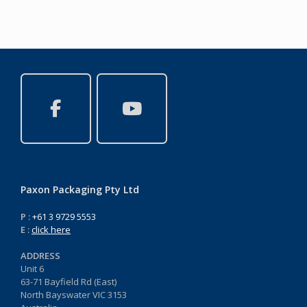
Paxon Packaging Pty Ltd
P :
+61 3 9729 5553
E :
click here
ADDRESS
Unit 6
63-71 Bayfield Rd (East)
North Bayswater VIC 3153