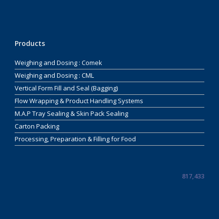
Products
Weighing and Dosing : Comek
Weighing and Dosing : CML
Vertical Form Fill and Seal (Bagging)
Flow Wrapping & Product Handling Systems
M.A.P Tray Sealing & Skin Pack Sealing
Carton Packing
Processing, Preparation & Filling for Food
817,433