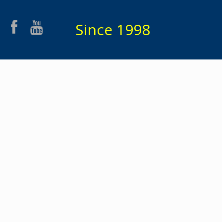
Since 1998