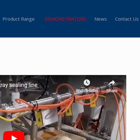
Product Range
DEMONSTRATORS
News
Contact Us