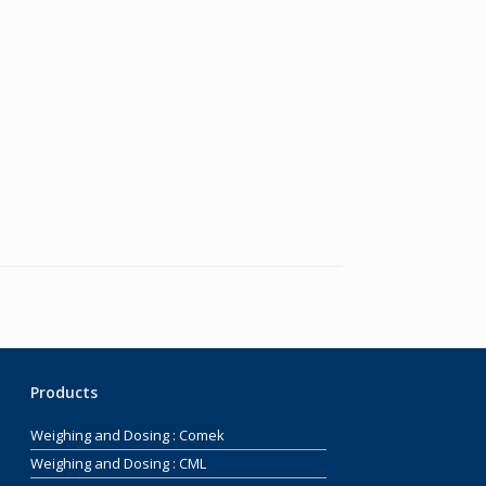
Products
Weighing and Dosing : Comek
Weighing and Dosing : CML