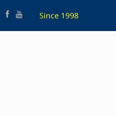
Since 1998