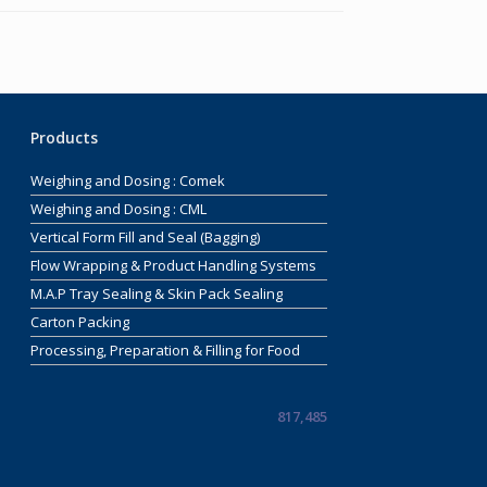
Products
Weighing and Dosing : Comek
Weighing and Dosing : CML
Vertical Form Fill and Seal (Bagging)
Flow Wrapping & Product Handling Systems
M.A.P Tray Sealing & Skin Pack Sealing
Carton Packing
Processing, Preparation & Filling for Food
817,485