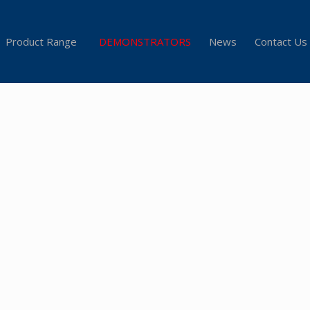
Product Range
DEMONSTRATORS
News
Contact Us