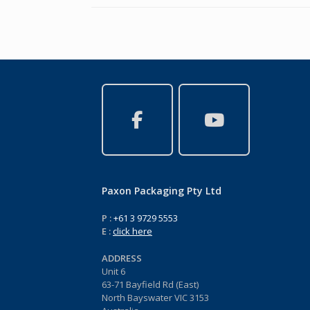
Paxon Packaging Pty Ltd
P :
+61 3 9729 5553
E :
click here
ADDRESS
Unit 6
63-71 Bayfield Rd (East)
North Bayswater VIC 3153