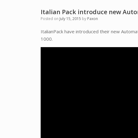
Italian Pack introduce new Aut
Posted on
July 15, 2015
by
Paxon
ItalianPack have introduced their new Auto
1000.