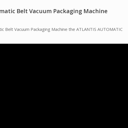
omatic Belt Vacuum Packaging Machine
matic Belt Vacuum Packaging Machine the ATLANTIS AUTOMATIC