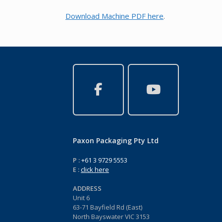
Download Machine PDF here
.
Paxon Packaging Pty Ltd
P :
+61 3 9729 5553
E :
click here
ADDRESS
Unit 6
63-71 Bayfield Rd (East)
North Bayswater VIC 3153