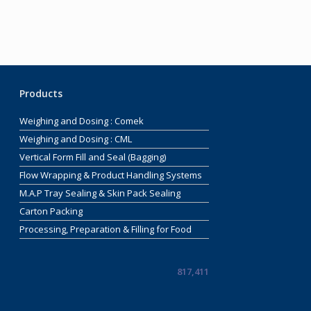
Products
Weighing and Dosing : Comek
Weighing and Dosing : CML
Vertical Form Fill and Seal (Bagging)
Flow Wrapping & Product Handling Systems
M.A.P Tray Sealing & Skin Pack Sealing
Carton Packing
Processing, Preparation & Filling for Food
817,411