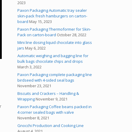
2023
Paxon Packaging Automatic tray sealer
skin-pack fresh hamburgers on carton-
board
May 15, 2023
Paxon Packaging Thermoformer for Skin-
Pack on carton-board
October 28, 2022
Mini line dosing liquid chocolate into glass
jars
May 6, 2022
Automatic weighing and bagging line for
bulk bags chocolate chips and drops
March 3, 2022
Paxon Packaging complete packaging line
birdseed with 4-sided seal bags
November 23, 2021
Biscuits and Crackers – Handling &
Wrapping
November 9, 2021
r
Paxon Packaging Coffee beans packed in
4 corner sealed bags with valve
November 8, 2021
Gnocchi Production and Cooking Line
August 4, 2021