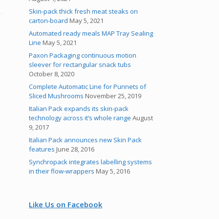
Skin-pack thick fresh meat steaks on
carton-board
May 5, 2021
Automated ready meals MAP Tray Sealing
Line
May 5, 2021
Paxon Packaging continuous motion
sleever for rectangular snack tubs
October 8, 2020
Complete Automatic Line for Punnets of
Sliced Mushrooms
November 25, 2019
Italian Pack expands its skin-pack
technology across it’s whole range
August
9, 2017
Italian Pack announces new Skin Pack
features
June 28, 2016
Synchropack integrates labelling systems
in their flow-wrappers
May 5, 2016
Like Us on Facebook