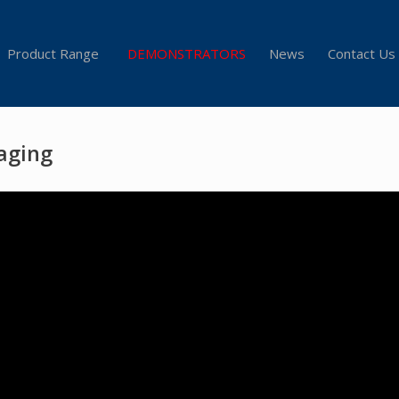
Product Range
DEMONSTRATORS
News
Contact Us
aging