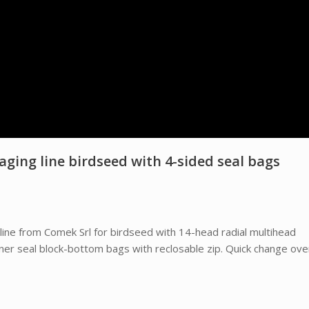
ing line birdseed with 4-sided seal bags
ine from Comek Srl for birdseed with 14-head radial multihead
ner seal block-bottom bags with reclosable zip. Quick change ove