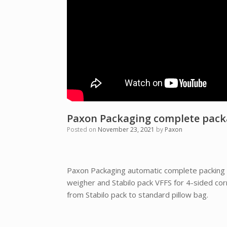
Paxon Packaging complete packag
Posted on
November 23, 2021
by
Paxon
Paxon Packaging automatic complete packing l
weigher and Stabilo pack VFFS for 4-sided cor
from Stabilo pack to standard pillow bag.