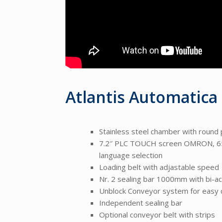
Atlantis Automatica
Stainless steel chamber with round 
7.2″ PLC TOUCH screen OMRON, 6500
language selection
Loading belt with adjastable speed
Nr. 2 sealing bar 1000mm with bi-ac
Unblock Conveyor system for easy 
Independent sealing bar
Optional conveyor belt with strips