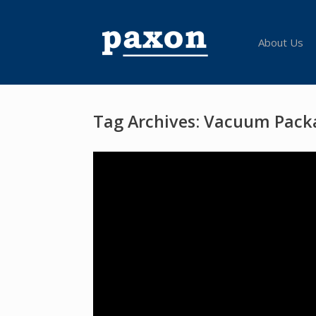
Skip
to
content
About Us
Tag Archives:
Vacuum Pack