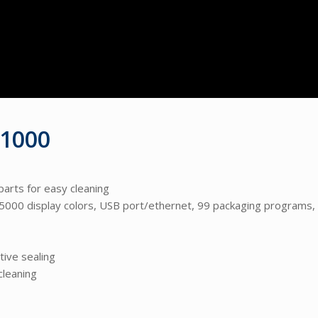
 1000
parts for easy cleaning
0 display colors, USB port/ethernet, 99 packaging programs,
tive sealing
cleaning