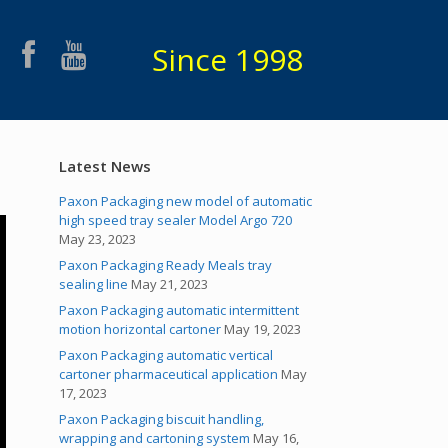
Since 1998
Latest News
Paxon Packaging new model of automatic
high speed tray sealer Model Argo 720
May 23, 2023
Paxon Packaging Ready Meals tray
sealing line
May 21, 2023
Paxon Packaging automatic intermittent
motion horizontal cartoner
May 19, 2023
Paxon Packaging automatic vertical
cartoner pharmaceutical application
May
17, 2023
Paxon Packaging biscuit handling,
wrapping and cartoning system
May 16,