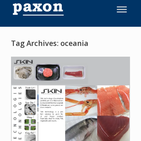
Skip
to
content
Tag Archives:
oceania