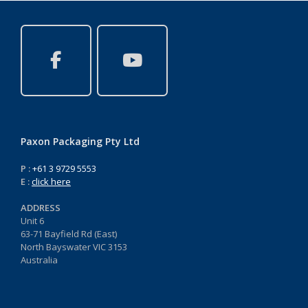
Paxon Packaging Pty Ltd
P :
+61 3 9729 5553
E :
click here
ADDRESS
Unit 6
63-71 Bayfield Rd (East)
North Bayswater VIC 3153
Australia