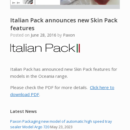
Italian Pack announces new Skin Pack
features
Posted on
June 28, 2016
by
Paxon
Italian Pack has announced new Skin Pack features for
models in the Oceania range.
Please check the PDF for more details.
Click here to
download PDF
.
Latest News
Paxon Packaging new model of automatic high speed tray
sealer Model Argo 720
May 23, 2023