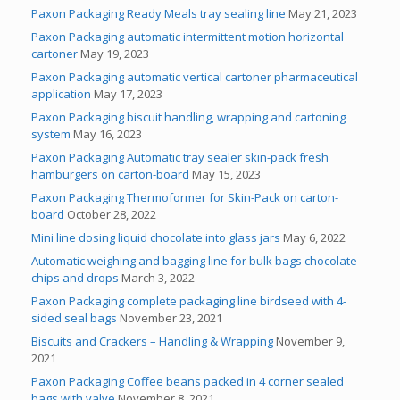
Paxon Packaging Ready Meals tray sealing line
May 21, 2023
Paxon Packaging automatic intermittent motion horizontal
cartoner
May 19, 2023
Paxon Packaging automatic vertical cartoner pharmaceutical
application
May 17, 2023
Paxon Packaging biscuit handling, wrapping and cartoning
system
May 16, 2023
Paxon Packaging Automatic tray sealer skin-pack fresh
hamburgers on carton-board
May 15, 2023
Paxon Packaging Thermoformer for Skin-Pack on carton-
board
October 28, 2022
Mini line dosing liquid chocolate into glass jars
May 6, 2022
Automatic weighing and bagging line for bulk bags chocolate
chips and drops
March 3, 2022
Paxon Packaging complete packaging line birdseed with 4-
sided seal bags
November 23, 2021
Biscuits and Crackers – Handling & Wrapping
November 9,
2021
Paxon Packaging Coffee beans packed in 4 corner sealed
bags with valve
November 8, 2021