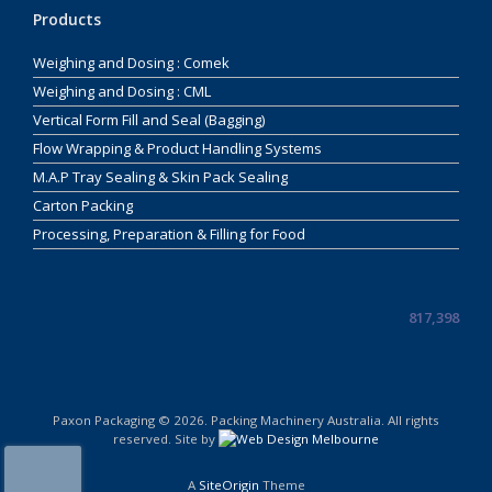
Products
Weighing and Dosing : Comek
Weighing and Dosing : CML
Vertical Form Fill and Seal (Bagging)
Flow Wrapping & Product Handling Systems
M.A.P Tray Sealing & Skin Pack Sealing
Carton Packing
Processing, Preparation & Filling for Food
817,398
Paxon Packaging © 2026. Packing Machinery Australia. All rights
reserved. Site by
A
SiteOrigin
Theme