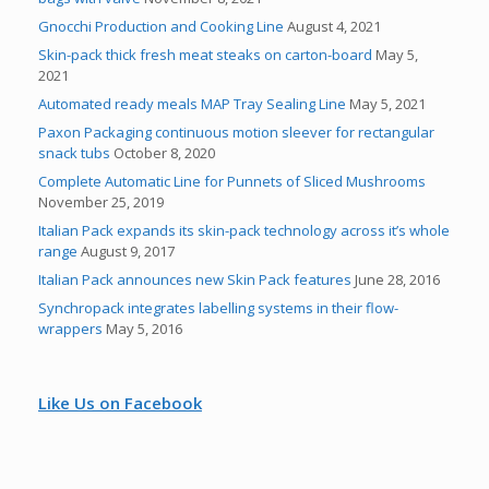
Gnocchi Production and Cooking Line
August 4, 2021
Skin-pack thick fresh meat steaks on carton-board
May 5,
2021
Automated ready meals MAP Tray Sealing Line
May 5, 2021
Paxon Packaging continuous motion sleever for rectangular
snack tubs
October 8, 2020
Complete Automatic Line for Punnets of Sliced Mushrooms
November 25, 2019
Italian Pack expands its skin-pack technology across it’s whole
range
August 9, 2017
Italian Pack announces new Skin Pack features
June 28, 2016
Synchropack integrates labelling systems in their flow-
wrappers
May 5, 2016
Like Us on Facebook