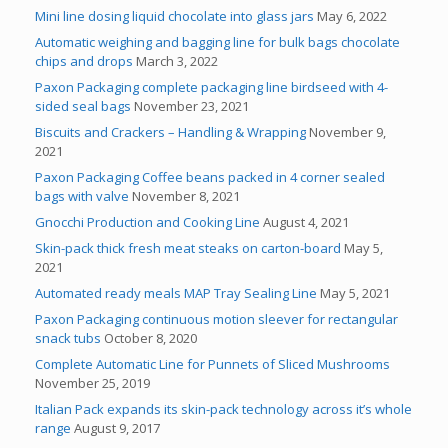
Mini line dosing liquid chocolate into glass jars
May 6, 2022
Automatic weighing and bagging line for bulk bags chocolate
chips and drops
March 3, 2022
Paxon Packaging complete packaging line birdseed with 4-
sided seal bags
November 23, 2021
Biscuits and Crackers – Handling & Wrapping
November 9,
2021
Paxon Packaging Coffee beans packed in 4 corner sealed
bags with valve
November 8, 2021
Gnocchi Production and Cooking Line
August 4, 2021
Skin-pack thick fresh meat steaks on carton-board
May 5,
2021
Automated ready meals MAP Tray Sealing Line
May 5, 2021
Paxon Packaging continuous motion sleever for rectangular
snack tubs
October 8, 2020
Complete Automatic Line for Punnets of Sliced Mushrooms
November 25, 2019
Italian Pack expands its skin-pack technology across it’s whole
range
August 9, 2017