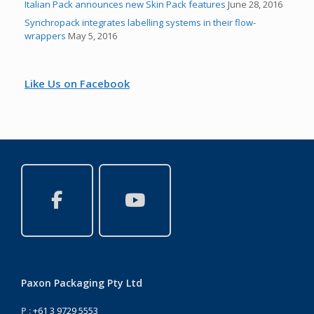
Italian Pack announces new Skin Pack features
June 28, 2016
Synchropack integrates labelling systems in their flow-
wrappers
May 5, 2016
Like Us on Facebook
Paxon Packaging Pty Ltd
P :
+61 3 9729 5553