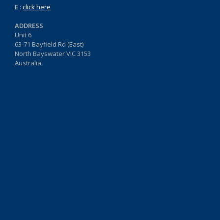
E :
click here
ADDRESS
Unit 6
63-71 Bayfield Rd (East)
North Bayswater VIC 3153
Australia