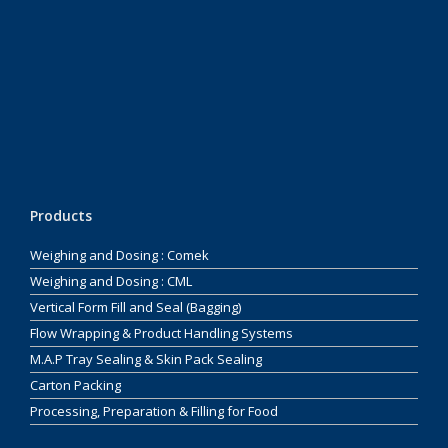
Products
Weighing and Dosing : Comek
Weighing and Dosing : CML
Vertical Form Fill and Seal (Bagging)
Flow Wrapping & Product Handling Systems
M.A.P Tray Sealing & Skin Pack Sealing
Carton Packing
Processing, Preparation & Filling for Food