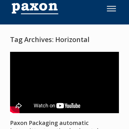
Skip
to
content
Tag Archives:
Horizontal
Paxon Packaging automatic