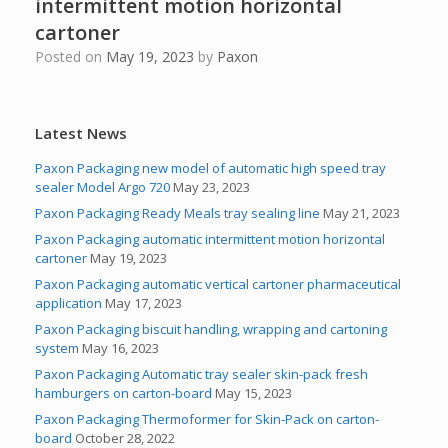
intermittent motion horizontal
cartoner
Posted on
May 19, 2023
by
Paxon
Latest News
Paxon Packaging new model of automatic high speed tray
sealer Model Argo 720
May 23, 2023
Paxon Packaging Ready Meals tray sealing line
May 21, 2023
Paxon Packaging automatic intermittent motion horizontal
cartoner
May 19, 2023
Paxon Packaging automatic vertical cartoner pharmaceutical
application
May 17, 2023
Paxon Packaging biscuit handling, wrapping and cartoning
system
May 16, 2023
Paxon Packaging Automatic tray sealer skin-pack fresh
hamburgers on carton-board
May 15, 2023
Paxon Packaging Thermoformer for Skin-Pack on carton-
board
October 28, 2022