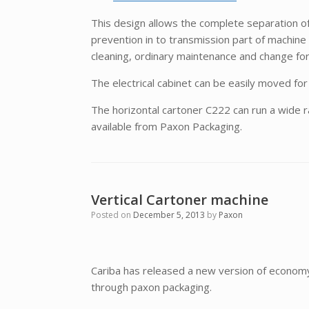
This design allows the complete separation of
prevention in to transmission part of machine 
cleaning, ordinary maintenance and change fo
The electrical cabinet can be easily moved f
The horizontal cartoner C222 can run a wide 
available from Paxon Packaging.
Vertical Cartoner machine
Posted on
December 5, 2013
by
Paxon
Cariba has released a new version of economy 
through paxon packaging.