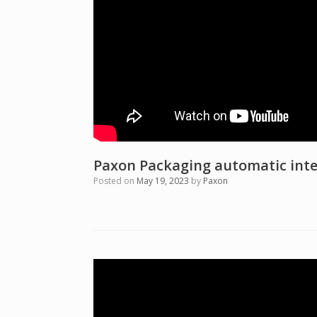
Paxon Packaging automatic inte
Posted on
May 19, 2023
by
Paxon