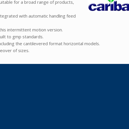
itable for a broad range of products,
ntegrated with automatic handling feed
his intermittent motion version.
uilt to gmp standards.
including the cantilevered format horizontal models.
eover of sizes.