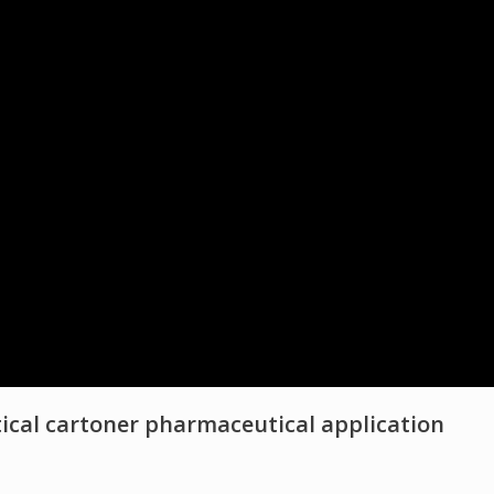
ical cartoner pharmaceutical application