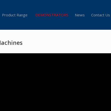
Product Range
DEMONSTRATORS
News
Contact Us
Machines