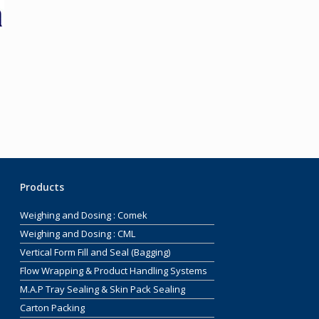
Products
Weighing and Dosing : Comek
Weighing and Dosing : CML
Vertical Form Fill and Seal (Bagging)
Flow Wrapping & Product Handling Systems
M.A.P Tray Sealing & Skin Pack Sealing
Carton Packing