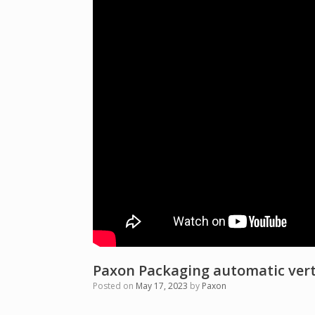
Paxon Packaging automatic vert
Posted on
May 17, 2023
by
Paxon