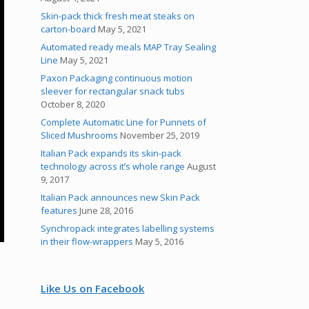
Skin-pack thick fresh meat steaks on
carton-board
May 5, 2021
Automated ready meals MAP Tray Sealing
Line
May 5, 2021
Paxon Packaging continuous motion
sleever for rectangular snack tubs
October 8, 2020
Complete Automatic Line for Punnets of
Sliced Mushrooms
November 25, 2019
Italian Pack expands its skin-pack
technology across it’s whole range
August
9, 2017
Italian Pack announces new Skin Pack
features
June 28, 2016
Synchropack integrates labelling systems
in their flow-wrappers
May 5, 2016
Like Us on Facebook