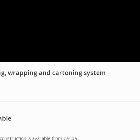
ng, wrapping and cartoning system
able
construction is available from Cariba.