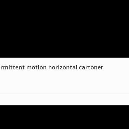
rmittent motion horizontal cartoner