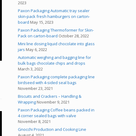
2023
Paxon Packaging Automatic tray sealer
skin-pack fresh hamburgers on carton-
board
May 15, 2023
Paxon Packaging Thermoformer for Skin-
Pack on carton-board
October 28, 2022
Mini line dosing liquid chocolate into glass
jars
May 6, 2022
Automatic weighing and bagging line for
bulk bags chocolate chips and drops
March 3, 2022
Paxon Packaging complete packaging line
birdseed with 4-sided seal bags
November 23, 2021
Biscuits and Crackers – Handling &
Wrapping
November 9, 2021
Paxon Packaging Coffee beans packed in
4 corner sealed bags with valve
November 8, 2021
Gnocchi Production and Cooking Line
August 4, 2021