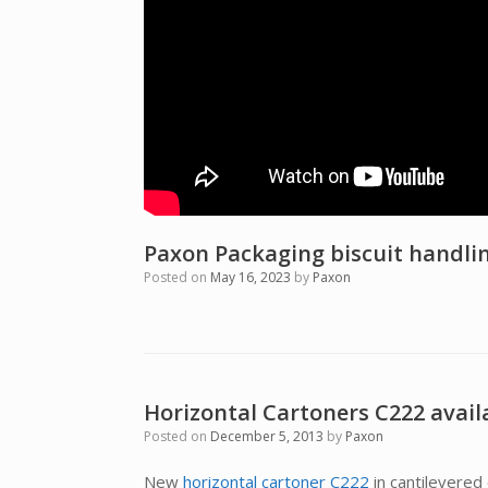
Paxon Packaging biscuit handli
Posted on
May 16, 2023
by
Paxon
Horizontal Cartoners C222 avail
Posted on
December 5, 2013
by
Paxon
New
horizontal cartoner C222
in cantilevered 