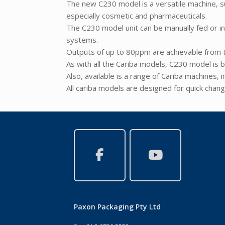
The new C230 model is a versatile machine, su
especially cosmetic and pharmaceuticals.
The C230 model unit can be manually fed or i
systems.
Outputs of up to 80ppm are achievable from t
As with all the Cariba models, C230 model is b
Also, available is a range of Cariba machines, 
All cariba models are designed for quick chang
Paxon Packaging Pty Ltd