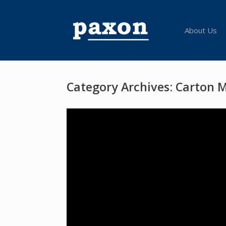
Skip
to
content
About Us
Category Archives:
Carton 