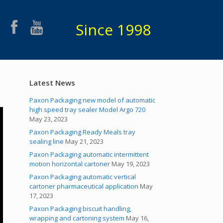
Since 1998
Latest News
Paxon Packaging new model of automatic
high speed tray sealer Model Argo 720
May 23, 2023
Paxon Packaging Ready Meals tray
sealing line
May 21, 2023
Paxon Packaging automatic intermittent
motion horizontal cartoner
May 19, 2023
Paxon Packaging automatic vertical
cartoner pharmaceutical application
May
17, 2023
Paxon Packaging biscuit handling,
wrapping and cartoning system
May 16,