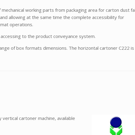
 mechanical working parts from packaging area for carton dust fal
and allowing at the same time the complete accessibility for
rmat operations.
or accessing to the product conveyance system.
range of box formats dimensions. The horizontal cartoner C222 is
vertical cartoner machine, available